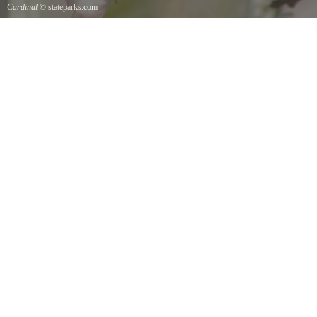
Cardinal
© stateparks.com
Cardinal