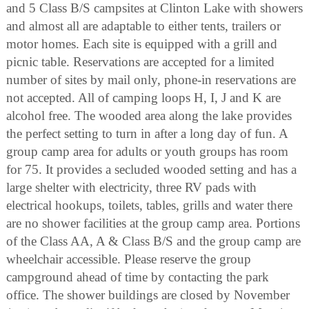
and 5 Class B/S campsites at Clinton Lake with showers
and almost all are adaptable to either tents, trailers or
motor homes. Each site is equipped with a grill and
picnic table. Reservations are accepted for a limited
number of sites by mail only, phone-in reservations are
not accepted. All of camping loops H, I, J and K are
alcohol free. The wooded area along the lake provides
the perfect setting to turn in after a long day of fun. A
group camp area for adults or youth groups has room
for 75. It provides a secluded wooded setting and has a
large shelter with electricity, three RV pads with
electrical hookups, toilets, tables, grills and water there
are no shower facilities at the group camp area. Portions
of the Class AA, A & Class B/S and the group camp are
wheelchair accessible. Please reserve the group
campground ahead of time by contacting the park
office. The shower buildings are closed by November