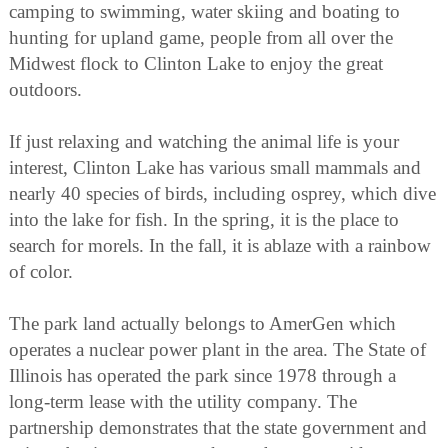
camping to swimming, water skiing and boating to
hunting for upland game, people from all over the
Midwest flock to Clinton Lake to enjoy the great
outdoors.
If just relaxing and watching the animal life is your
interest, Clinton Lake has various small mammals and
nearly 40 species of birds, including osprey, which dive
into the lake for fish. In the spring, it is the place to
search for morels. In the fall, it is ablaze with a rainbow
of color.
The park land actually belongs to AmerGen which
operates a nuclear power plant in the area. The State of
Illinois has operated the park since 1978 through a
long-term lease with the utility company. The
partnership demonstrates that the state government and