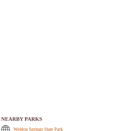
NEARBY PARKS
Weldon Springs State Park