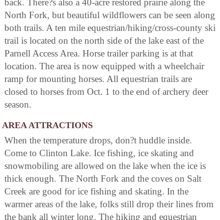
back. There?s also a 40-acre restored prairie along the
North Fork, but beautiful wildflowers can be seen along
both trails. A ten mile equestrian/hiking/cross-county ski
trail is located on the north side of the lake east of the
Parnell Access Area. Horse trailer parking is at that
location. The area is now equipped with a wheelchair
ramp for mounting horses. All equestrian trails are
closed to horses from Oct. 1 to the end of archery deer
season.
AREA ATTRACTIONS
When the temperature drops, don?t huddle inside.
Come to Clinton Lake. Ice fishing, ice skating and
snowmobiling are allowed on the lake when the ice is
thick enough. The North Fork and the coves on Salt
Creek are good for ice fishing and skating. In the
warmer areas of the lake, folks still drop their lines from
the bank all winter long. The hiking and equestrian