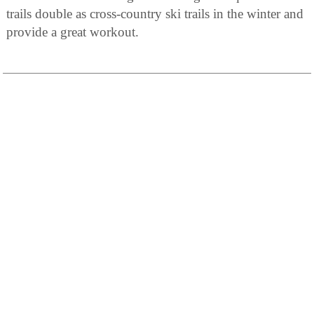
trails double as cross-country ski trails in the winter and
provide a great workout.