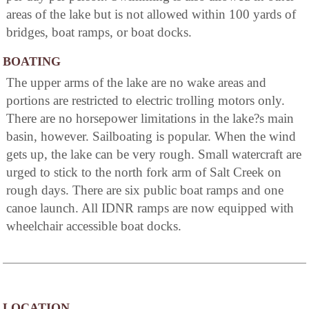
areas of the lake but is not allowed within 100 yards of
bridges, boat ramps, or boat docks.
BOATING
The upper arms of the lake are no wake areas and
portions are restricted to electric trolling motors only.
There are no horsepower limitations in the lake?s main
basin, however. Sailboating is popular. When the wind
gets up, the lake can be very rough. Small watercraft are
urged to stick to the north fork arm of Salt Creek on
rough days. There are six public boat ramps and one
canoe launch. All IDNR ramps are now equipped with
wheelchair accessible boat docks.
LOCATION