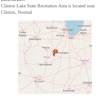
Clinton Lake State Recreation Area is located near
Clinton, Normal