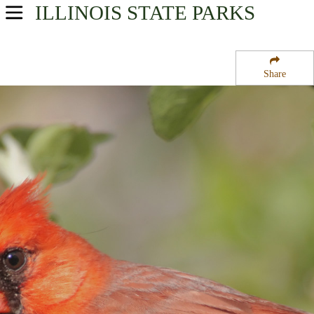
ILLINOIS
STATE PARKS
USA Parks
Illinois
Share
Region
Clinton Lake State Recreation Area