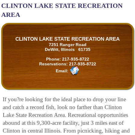
CLINTON LAKE STATE RECREATION
AREA
CLINTON LAKE STATE RECREATION AREA
7251 Ranger Road
DeWitt, Illinois 61735
Phone:
217-935-8722
Reservations:
217-935-8722
Email:
If you?re looking for the ideal place to drop your line
and catch a record fish, look no farther than Clinton
Lake State Recreation Area. Recreational opportunities
abound at this 9,300-acre facility, just 3 miles east of
Clinton in central Illinois. From picnicking, hiking and