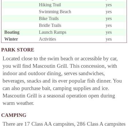
Hiking Trail
yes
Swimming Beach
yes
Bike Trails
yes
Bridle Trails
yes
Boating
Launch Ramps
yes
Winter
Activities
yes
PARK STORE
Located close to the swim beach or accessible by car,
you will find Mascoutin Grill. This concession, with
indoor and outdoor dining, serves sandwiches,
beverages, snacks and its ever popular fish dinner. You
can also purchase bait, camping supplies and ice.
Mascoutin Grill is a seasonal operation open during
warm weather.
CAMPING
There are 17 Class AA campsites, 286 Class A campsites