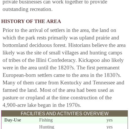
private businesses can work together to provide
outstanding recreation.
HISTORY OF THE AREA
Prior to the arrival of settlers in the area, the land on
which the park rests primarily was upland prairie and
bottomland deciduous forest. Historians believe the area
likely was the site of small villages and hunting camps
of tribes of the Illini Confederacy. Kickapoo also likely
were in the area until the 1820?s. The first permanent
European-born settlers came to the area in the 1830?s.
Many of them came from Kentucky and Tennessee and
farmed the land. Most of the area had been used as
pasture or cropland at the time construction of the
4,900-acre lake began in the 1970s.
FACILITIES AND ACTIVITIES OVERVIEW
Day-Use
Fishing
yes
Hunting
yes