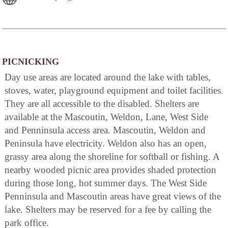
PICNICKING
Day use areas are located around the lake with tables,
stoves, water, playground equipment and toilet facilities.
They are all accessible to the disabled. Shelters are
available at the Mascoutin, Weldon, Lane, West Side
and Penninsula access area. Mascoutin, Weldon and
Peninsula have electricity. Weldon also has an open,
grassy area along the shoreline for softball or fishing. A
nearby wooded picnic area provides shaded protection
during those long, hot summer days. The West Side
Penninsula and Mascoutin areas have great views of the
lake. Shelters may be reserved for a fee by calling the
park office.