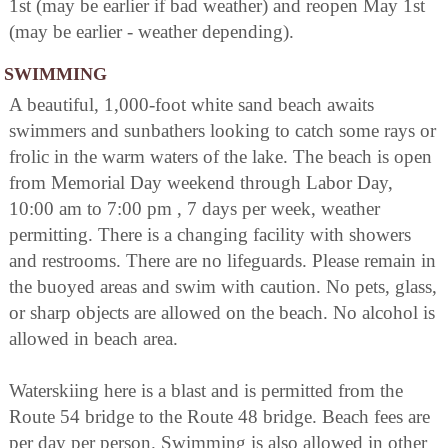
1st (may be earlier if bad weather) and reopen May 1st
(may be earlier - weather depending).
SWIMMING
A beautiful, 1,000-foot white sand beach awaits
swimmers and sunbathers looking to catch some rays or
frolic in the warm waters of the lake. The beach is open
from Memorial Day weekend through Labor Day,
10:00 am to 7:00 pm , 7 days per week, weather
permitting. There is a changing facility with showers
and restrooms. There are no lifeguards. Please remain in
the buoyed areas and swim with caution. No pets, glass,
or sharp objects are allowed on the beach. No alcohol is
allowed in beach area.
Waterskiing here is a blast and is permitted from the
Route 54 bridge to the Route 48 bridge. Beach fees are
per day per person. Swimming is also allowed in other