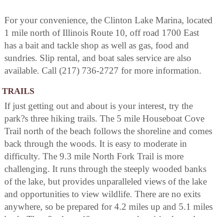
For your convenience, the Clinton Lake Marina, located
1 mile north of Illinois Route 10, off road 1700 East
has a bait and tackle shop as well as gas, food and
sundries. Slip rental, and boat sales service are also
available. Call (217) 736-2727 for more information.
TRAILS
If just getting out and about is your interest, try the
park?s three hiking trails. The 5 mile Houseboat Cove
Trail north of the beach follows the shoreline and comes
back through the woods. It is easy to moderate in
difficulty. The 9.3 mile North Fork Trail is more
challenging. It runs through the steeply wooded banks
of the lake, but provides unparalleled views of the lake
and opportunities to view wildlife. There are no exits
anywhere, so be prepared for 4.2 miles up and 5.1 miles