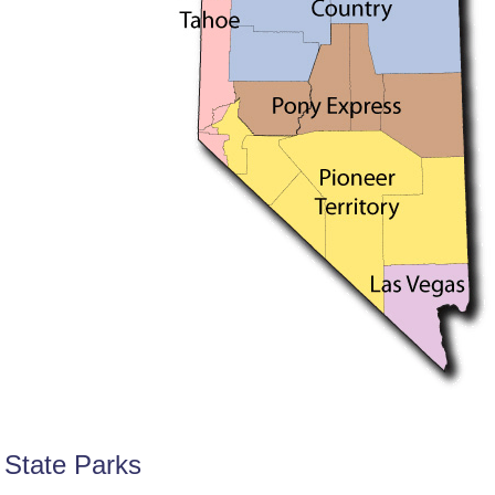
State Parks