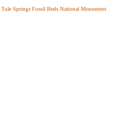
Tule Springs Fossil Beds National Monument
National Wildlife Area
Desert National Wildlife Range
National Wildlife Refuges
Anaho Island National Wildlife Refuge
Ash Meadows National Wildlife Refuge
Fallon National Wildlife Refuge
Moapa Valley National Wildlife Refuge
Pahranagat National Wildlife Refuge
Ruby Lake National Wildlife Refuge