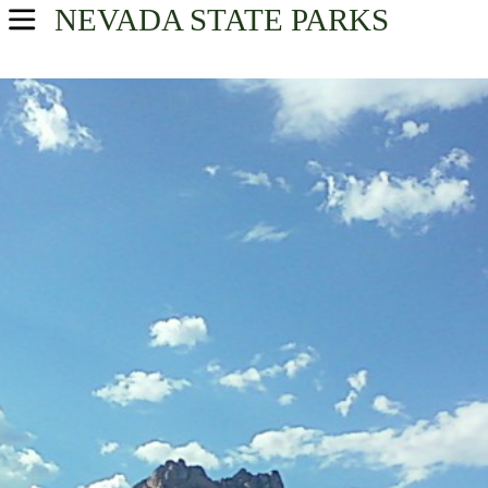
NEVADA
STATE PARKS
USA Parks
Nevada
Find A Park