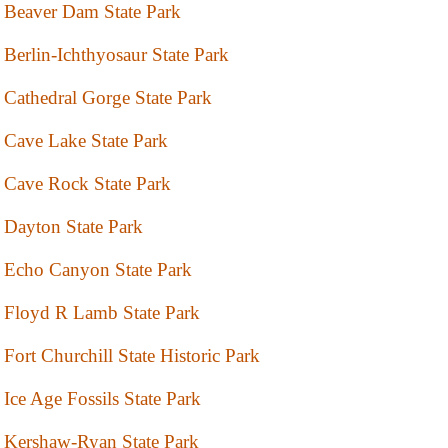
Beaver Dam State Park
Berlin-Ichthyosaur State Park
Cathedral Gorge State Park
Cave Lake State Park
Cave Rock State Park
Dayton State Park
Echo Canyon State Park
Floyd R Lamb State Park
Fort Churchill State Historic Park
Ice Age Fossils State Park
Kershaw-Ryan State Park