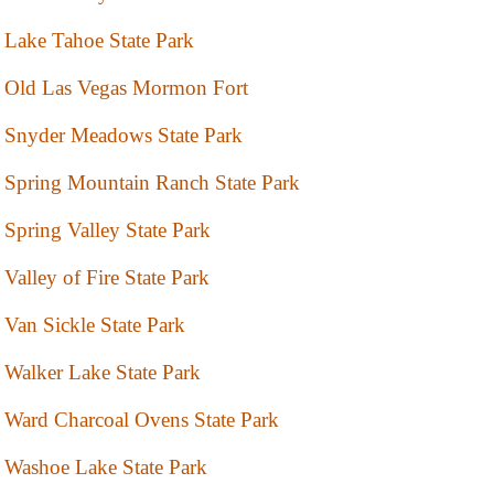
Lake Tahoe State Park
Old Las Vegas Mormon Fort
Snyder Meadows State Park
Spring Mountain Ranch State Park
Spring Valley State Park
Valley of Fire State Park
Van Sickle State Park
Walker Lake State Park
Ward Charcoal Ovens State Park
Washoe Lake State Park