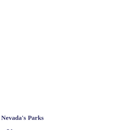
Nevada's Parks