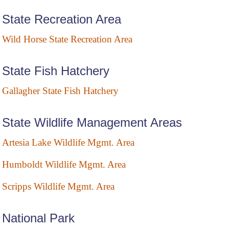
State Recreation Area
Wild Horse State Recreation Area
State Fish Hatchery
Gallagher State Fish Hatchery
State Wildlife Management Areas
Artesia Lake Wildlife Mgmt. Area
Humboldt Wildlife Mgmt. Area
Scripps Wildlife Mgmt. Area
National Park