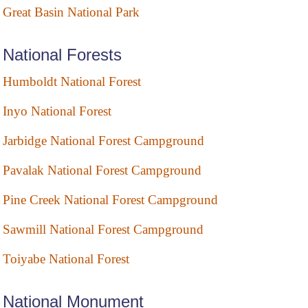
Great Basin National Park
National Forests
Humboldt National Forest
Inyo National Forest
Jarbidge National Forest Campground
Pavalak National Forest Campground
Pine Creek National Forest Campground
Sawmill National Forest Campground
Toiyabe National Forest
National Monument