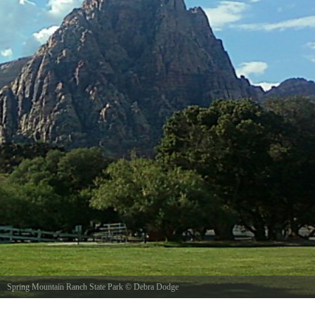
Spring Mountain Ranch State Park
©
Debra Dodge