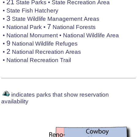
21
•
State Parks
•
State Recreation Area
•
State Fish Hatchery
3
•
State Wildlife Management Areas
7
•
National Park
•
National Forests
•
National Monument
•
National Wildlife Area
9
•
National Wildlife Refuges
2
•
National Recreation Areas
•
National Recreation Trail
indicates parks that show reservation
availability